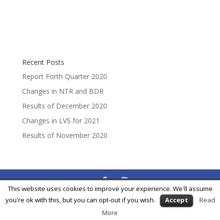
Recent Posts
Report Forth Quarter 2020
Changes in NTR and BDR
Results of December 2020
Changes in LVS for 2021
Results of November 2020
This website uses cookies to improve your experience. We'll assume
® Feycox Development S.L. -
info@feycox.com
•
Risk
you're ok with this, but you can opt-out if you wish.
Accept
Read
Disclosure
•
Privacy Policy
More