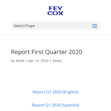
Select Page
Report First Quarter 2020
by
david
|
Apr 13, 2020
|
News
Report Q1 2020 (English)
Report Q1 2020 (Spanish)