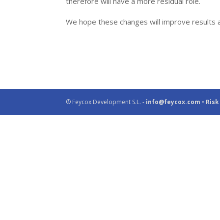
therefore will have a more residual role.
We hope these changes will improve results an
® Feycox Development S.L. -
info@feycox.com
•
Risk