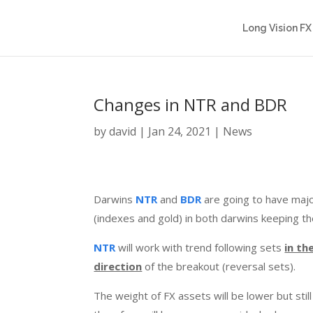
Long Vision FX
Changes in NTR and BDR
by
david
|
Jan 24, 2021
|
News
Darwins
NTR
and
BDR
are going to have majo
(indexes and gold) in both darwins keeping t
NTR
will work with trend following sets
in th
direction
of the breakout (reversal sets).
The weight of FX assets will be lower but stil