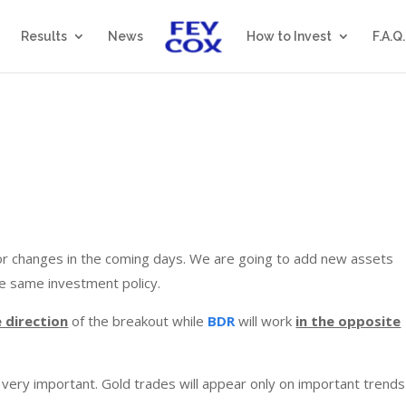
Results
News
How to Invest
F.A.Q.
r changes in the coming days. We are going to add new assets
he same investment policy.
e direction
of the breakout while
BDR
will work
in the opposite
l very important. Gold trades will appear only on important trend