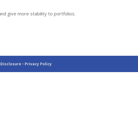
d give more stability to portfolios.
 Disclosure
•
Privacy Policy