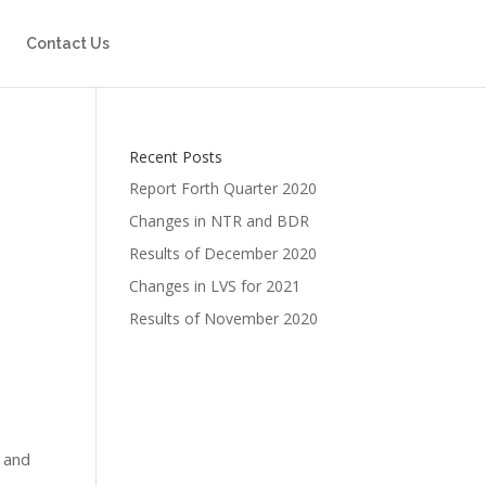
Contact Us
Recent Posts
Report Forth Quarter 2020
Changes in NTR and BDR
Results of December 2020
Changes in LVS for 2021
Results of November 2020
s and