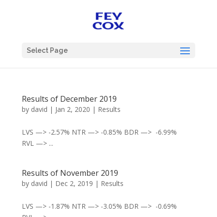
Select Page
Results of December 2019
by
david
|
Jan 2, 2020
|
Results
LVS —> -2.57% NTR —> -0.85% BDR —> -6.99%
RVL —> ...
Results of November 2019
by
david
|
Dec 2, 2019
|
Results
LVS —> -1.87% NTR —> -3.05% BDR —> -0.69%