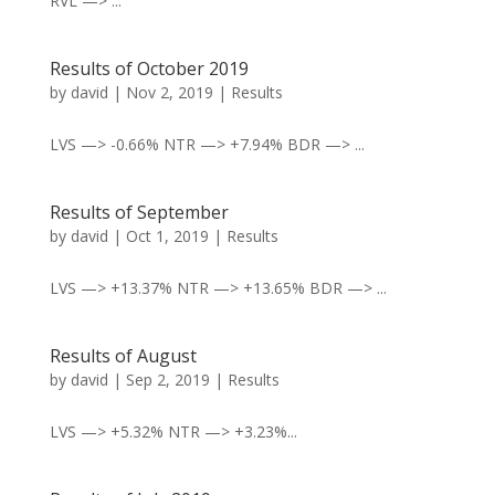
RVL —> ...
Results of October 2019
by
david
|
Nov 2, 2019
|
Results
LVS —> -0.66% NTR —> +7.94% BDR —> ...
Results of September
by
david
|
Oct 1, 2019
|
Results
LVS —> +13.37% NTR —> +13.65% BDR —> ...
Results of August
by
david
|
Sep 2, 2019
|
Results
LVS —> +5.32% NTR —> +3.23%...