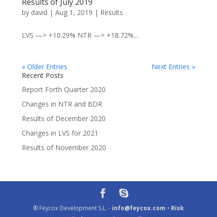
Results of July 2019
by
david
|
Aug 1, 2019
|
Results
LVS —> +10.29% NTR —> +18.72%...
« Older Entries
Next Entries »
Recent Posts
Report Forth Quarter 2020
Changes in NTR and BDR
Results of December 2020
Changes in LVS for 2021
Results of November 2020
® Feycox Development S.L. -
info@feycox.com
•
Risk