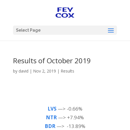
Select Page
Results of October 2019
by
david
|
Nov 2, 2019
|
Results
LVS
—> -0.66%
NTR
—> +7.94%
BDR
—> -13.89%