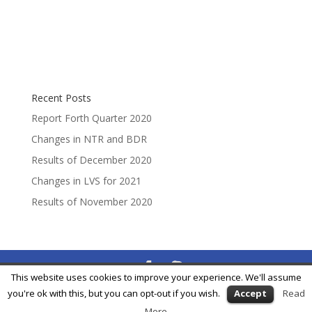
Recent Posts
Report Forth Quarter 2020
Changes in NTR and BDR
Results of December 2020
Changes in LVS for 2021
Results of November 2020
This website uses cookies to improve your experience. We'll assume
® Feycox Development S.L. -
info@feycox.com
•
Risk
you're ok with this, but you can opt-out if you wish.
Accept
Read
Disclosure
•
Privacy Policy
More