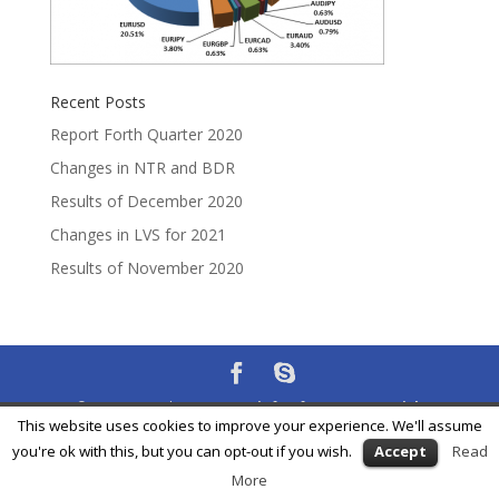
Recent Posts
Report Forth Quarter 2020
Changes in NTR and BDR
Results of December 2020
Changes in LVS for 2021
Results of November 2020
® Feycox Development S.L. -
info@feycox.com
•
Risk
This website uses cookies to improve your experience. We'll assume
Disclosure
•
Privacy Policy
you're ok with this, but you can opt-out if you wish.
Accept
Read
More