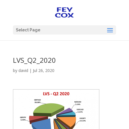
Select Page
LVS_Q2_2020
by
david
|
Jul 26, 2020