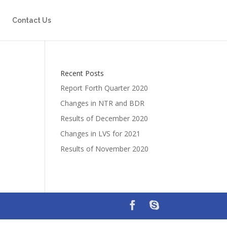
Contact Us
Recent Posts
Report Forth Quarter 2020
Changes in NTR and BDR
Results of December 2020
Changes in LVS for 2021
Results of November 2020