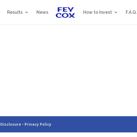
Results
News
How to Invest
F.A.Q.
 Disclosure
•
Privacy Policy