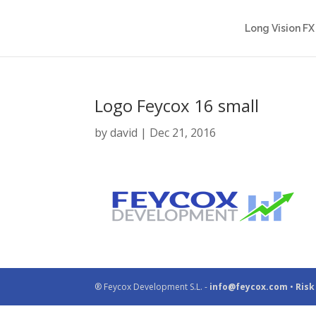
Long Vision FX
Logo Feycox 16 small
by
david
|
Dec 21, 2016
® Feycox Development S.L. -
info@feycox.com
•
Risk