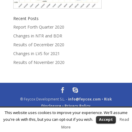
Recent Posts
Report Forth Quarter 2020
Changes in NTR and BDR
Results of December 2020
Changes in LVS for 2021
Results of November 2020
® Feycox Development S.L. -
info@feycox.com
•
Risk
Disclosure
•
Privacy Policy
This website uses cookies to improve your experience. We'll assume
you're ok with this, but you can opt-out if you wish.
Accept
Read
More