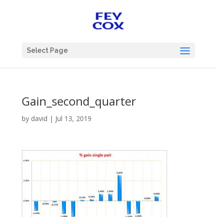
Select Page
Gain_second_quarter
by
david
|
Jul 13, 2019