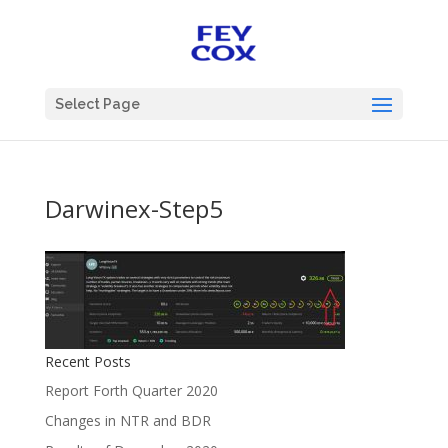
Select Page
Darwinex-Step5
Recent Posts
Report Forth Quarter 2020
Changes in NTR and BDR