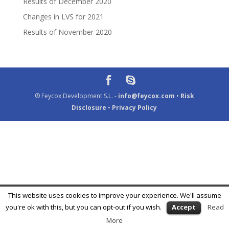
Results of December 2020
Changes in LVS for 2021
Results of November 2020
® Feycox Development S.L. -
info@feycox.com
•
Risk
Disclosure
•
Privacy Policy
This website uses cookies to improve your experience. We'll assume
you're ok with this, but you can opt-out if you wish.
Accept
Read
More