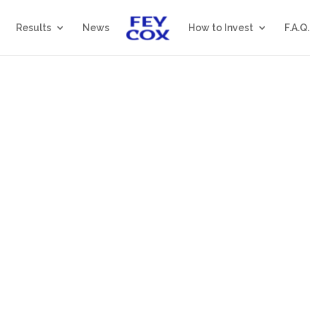
Results
News
How to Invest
F.A.Q.