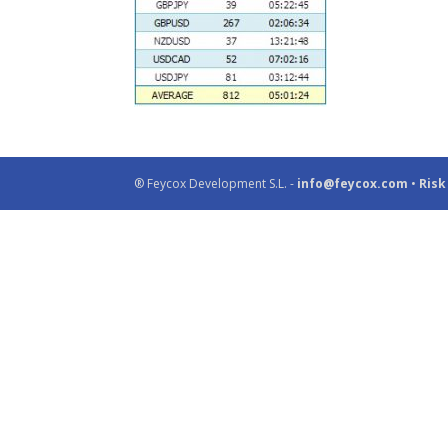
® Feycox Development S.L. -
info@feycox.com
•
Risk