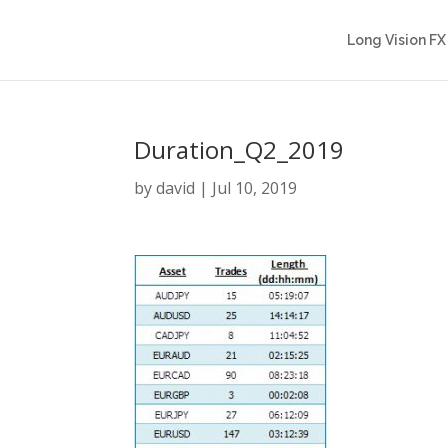
Long Vision FX
Duration_Q2_2019
by
david
|
Jul 10, 2019