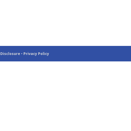
 Disclosure
•
Privacy Policy