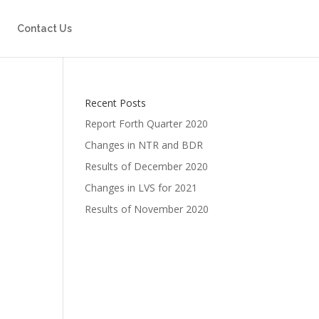
Contact Us
Recent Posts
Report Forth Quarter 2020
Changes in NTR and BDR
Results of December 2020
Changes in LVS for 2021
Results of November 2020