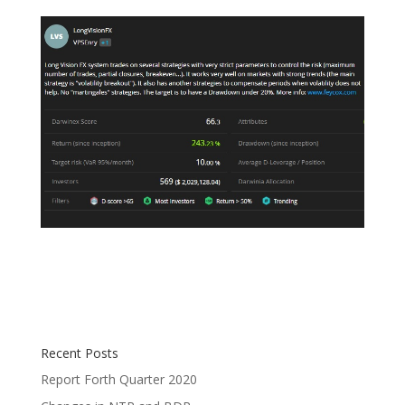
Recent Posts
Report Forth Quarter 2020