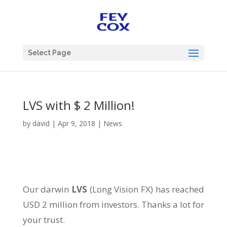
Select Page
LVS with $ 2 Million!
by
david
|
Apr 9, 2018
|
News
Our darwin
LVS
(Long Vision FX) has reached
USD 2 million from investors. Thanks a lot for
your trust.