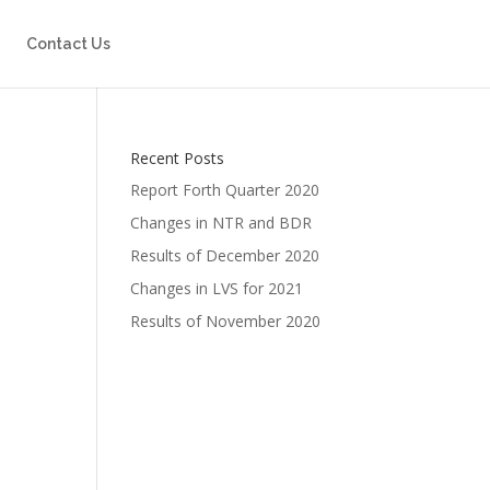
Contact Us
Recent Posts
Report Forth Quarter 2020
Changes in NTR and BDR
Results of December 2020
Changes in LVS for 2021
Results of November 2020