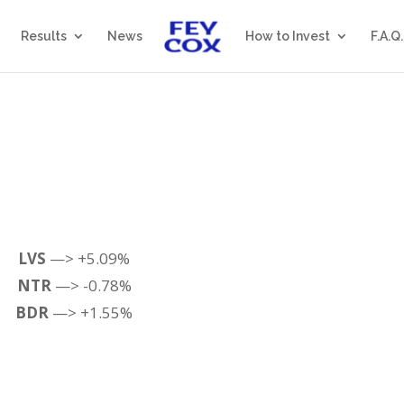
Results
News
How to Invest
F.A.Q.
LVS
—> +5.09%
NTR
—> -0.78%
BDR
—> +1.55%