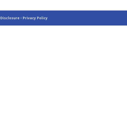
 Disclosure
•
Privacy Policy