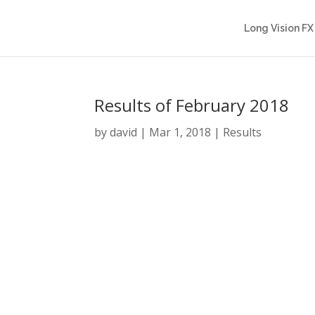
Long Vision FX
Results of February 2018
by
david
|
Mar 1, 2018
|
Results