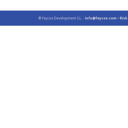
® Feycox Development S.L. -
info@feycox.com
•
Risk