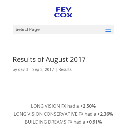
Select Page
Results of August 2017
by
david
|
Sep 2, 2017
|
Results
LONG VISION FX had a
+2.50%
LONG VISION CONSERVATIVE FX had a
+2.36%
BUILDING DREAMS FX had a
+0.91%