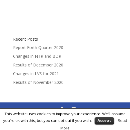
Recent Posts
Report Forth Quarter 2020
Changes in NTR and BDR
Results of December 2020
Changes in LVS for 2021
Results of November 2020
This website uses cookies to improve your experience. We'll assume
® Feycox Development S.L. -
info@feycox.com
•
Risk
you're ok with this, but you can opt-out if you wish.
Accept
Read
Disclosure
•
Privacy Policy
More