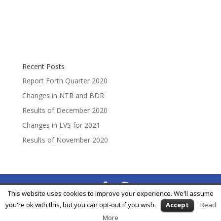
Recent Posts
Report Forth Quarter 2020
Changes in NTR and BDR
Results of December 2020
Changes in LVS for 2021
Results of November 2020
This website uses cookies to improve your experience. We'll assume
® Feycox Development S.L. -
info@feycox.com
•
Risk
you're ok with this, but you can opt-out if you wish.
Accept
Read
Disclosure
•
Privacy Policy
More