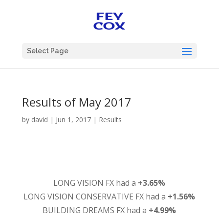
Select Page
Results of May 2017
by
david
|
Jun 1, 2017
|
Results
LONG VISION FX had a
+3.65%
LONG VISION CONSERVATIVE FX had a
+1.56%
BUILDING DREAMS FX had a
+4.99%